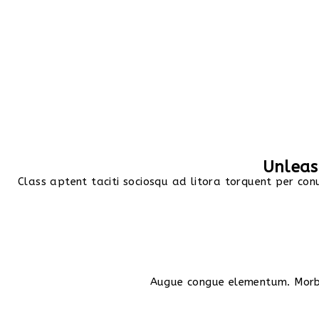
Unleash
Class aptent taciti sociosqu ad litora torquent per con
Augue congue elementum. Morbi 