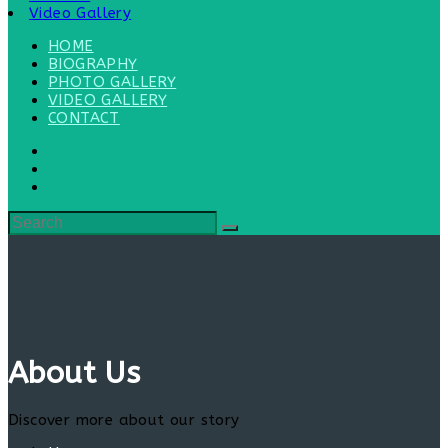
Video Gallery
HOME
BIOGRAPHY
PHOTO GALLERY
VIDEO GALLERY
CONTACT
About Us
Discover more about our story