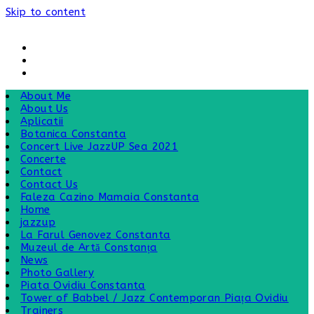
Skip to content
About Me
About Us
Aplicatii
Botanica Constanta
Concert Live JazzUP Sea 2021
Concerte
Contact
Contact Us
Faleza Cazino Mamaia Constanta
Home
jazzup
La Farul Genovez Constanta
Muzeul de Artă Constanța
News
Photo Gallery
Piata Ovidiu Constanta
Tower of Babbel / Jazz Contemporan Piața Ovidiu
Trainers