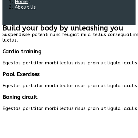
Home
>
About Us
Build your body by unleashing you
Suspendisse potenti nunc feugiat mi a tellus consequat i
luctus.
Cardio training
Egestas porttitor morbi lectus risus proin ut ligula iaculis
Pool Exercises
Egestas porttitor morbi lectus risus proin ut ligula iaculis
Boxing circuit
Egestas porttitor morbi lectus risus proin ut ligula iaculis