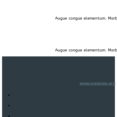
Augue congue elementum. Morbi 
Augue congue elementum. Morbi 
www.oceanwp.org