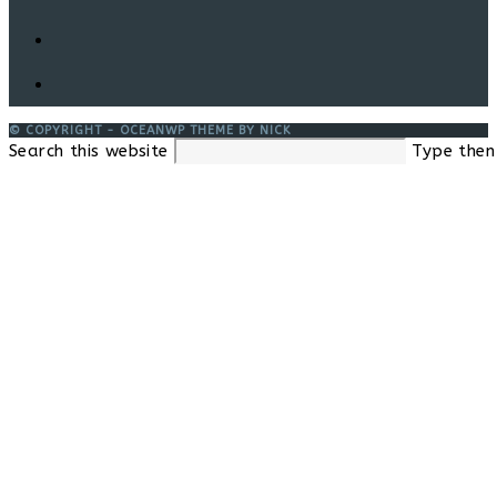
© COPYRIGHT - OCEANWP THEME BY NICK
Search this website
Type then 