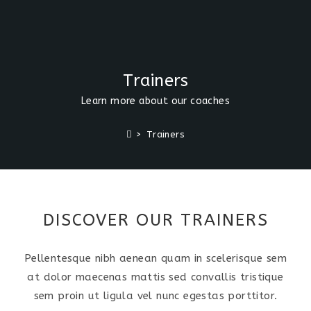
Trainers
Learn more about our coaches
>
Trainers
DISCOVER OUR TRAINERS
Pellentesque nibh aenean quam in scelerisque sem
at dolor maecenas mattis sed convallis tristique
sem proin ut ligula vel nunc egestas porttitor.