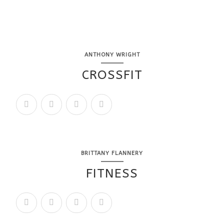
ANTHONY WRIGHT
CROSSFIT
BRITTANY FLANNERY
FITNESS