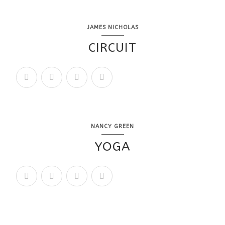
JAMES NICHOLAS
CIRCUIT
NANCY GREEN
YOGA